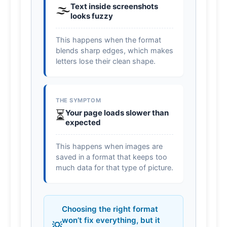
🌫️
Text inside screenshots
looks fuzzy
This happens when the format
blends sharp edges, which makes
letters lose their clean shape.
THE SYMPTOM
⏳
Your page loads slower than
expected
This happens when images are
saved in a format that keeps too
much data for that type of picture.
Choosing the right format
won’t fix everything, but it
💡