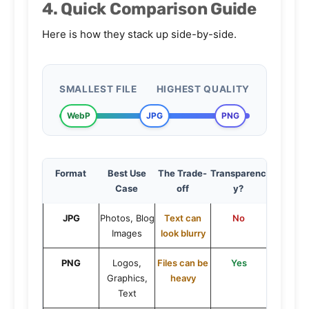
4. Quick Comparison Guide
Here is how they stack up side-by-side.
SMALLEST FILE
HIGHEST QUALITY
WebP
JPG
PNG
Format
Best Use
The Trade-
Transparenc
Case
off
y?
JPG
Photos, Blog
Text can
No
Images
look blurry
PNG
Logos,
Files can be
Yes
Graphics,
heavy
Text