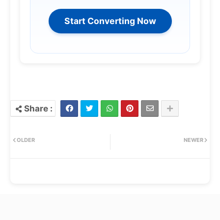
Start Converting Now
OLDER
NEWER