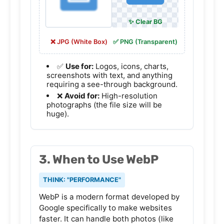
❌ JPG (White Box)
✅ PNG (Transparent)
✅
Use for:
Logos, icons, charts,
screenshots with text, and anything
requiring a see-through background.
❌
Avoid for:
High-resolution
photographs (the file size will be
huge).
3. When to Use WebP
THINK: "PERFORMANCE"
WebP is a modern format developed by
Google specifically to make websites
faster. It can handle both photos (like