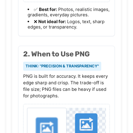
✅
Best for:
Photos, realistic images,
gradients, everyday pictures.
❌
Not ideal for:
Logos, text, sharp
edges, or transparency.
2. When to Use PNG
THINK: "PRECISION & TRANSPARENCY"
PNG is built for accuracy. It keeps every
edge sharp and crisp. The trade-off is
file size; PNG files can be heavy if used
for photographs.