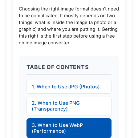
Choosing the right image format doesn't need
to be complicated. It mostly depends on two
things: what is inside the image (a photo or a
graphic) and where you are putting it. Getting
this right is the first step before using a
free
online image converter
.
TABLE OF CONTENTS
1. When to Use JPG (Photos)
2. When to Use PNG
(Transparency)
3. When to Use WebP
(Performance)