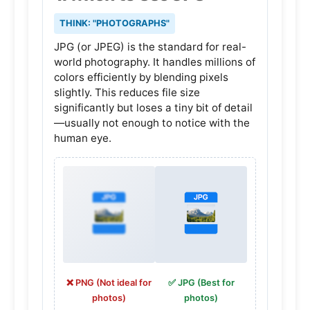
THINK: "PHOTOGRAPHS"
JPG (or JPEG) is the standard for real-
world photography. It handles millions of
colors efficiently by blending pixels
slightly. This reduces file size
significantly but loses a tiny bit of detail
—usually not enough to notice with the
human eye.
❌ PNG (Not ideal for
✅ JPG (Best for
photos)
photos)