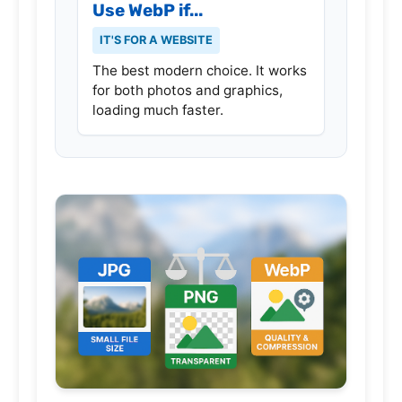
Use WebP if...
IT'S FOR A WEBSITE
The best modern choice. It works
for both photos and graphics,
loading much faster.