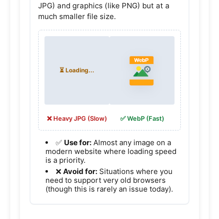
JPG) and graphics (like PNG) but at a
much smaller file size.
❌ Heavy JPG (Slow)
✅ WebP (Fast)
✅
Use for:
Almost any image on a
modern website where loading speed
is a priority.
❌
Avoid for:
Situations where you
need to support very old browsers
(though this is rarely an issue today).