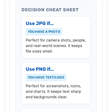
DECISION CHEAT SHEET
Use JPG if...
YOU HAVE A PHOTO
Perfect for camera shots, people,
and real-world scenes. It keeps
file sizes small.
Use PNG if...
YOU HAVE TEXT/LOGO
Perfect for screenshots, icons,
and charts. It keeps text sharp
and backgrounds clear.