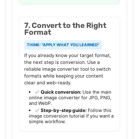
7. Convert to the Right
Format
THINK: "APPLY WHAT YOU LEARNED"
If you already know your target format,
the next step is conversion. Use a
reliable
image converter tool
to switch
formats while keeping your content
clear and web-ready.
✅
Quick conversion:
Use the main
online image converter
for JPG, PNG,
and WebP.
✅
Step-by-step guide:
Follow this
image conversion tutorial
if you want a
simple workflow.