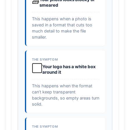
🧱
smeared
This happens when a photo is
saved in a format that cuts too
much detail to make the file
smaller.
THE SYMPTOM
⬜
Your logo has a white box
around it
This happens when the format
can’t keep transparent
backgrounds, so empty areas turn
solid.
THE SYMPTOM