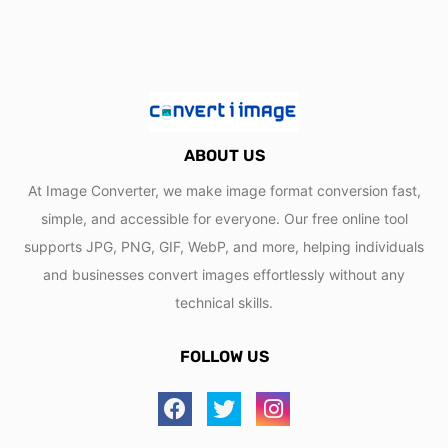
ABOUT US
At Image Converter, we make image format conversion fast,
simple, and accessible for everyone. Our free online tool
supports JPG, PNG, GIF, WebP, and more, helping individuals
and businesses convert images effortlessly without any
technical skills.
FOLLOW US