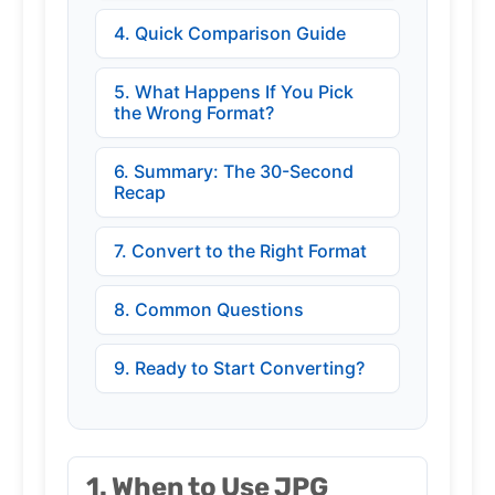
4. Quick Comparison Guide
5. What Happens If You Pick
the Wrong Format?
6. Summary: The 30-Second
Recap
7. Convert to the Right Format
8. Common Questions
9. Ready to Start Converting?
1. When to Use JPG