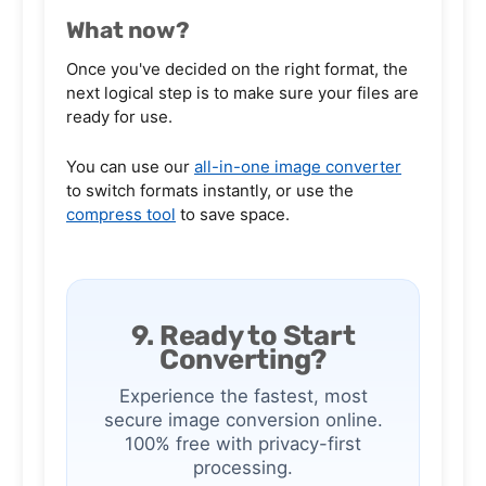
What now?
Once you've decided on the right format, the
next logical step is to make sure your files are
ready for use.
You can use our
all-in-one image converter
to switch formats instantly, or use the
compress tool
to save space.
9. Ready to Start
Converting?
Experience the fastest, most
secure image conversion online.
100% free with privacy-first
processing.