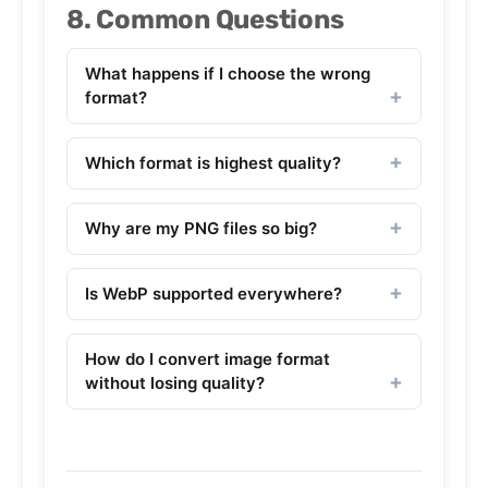
8. Common Questions
What happens if I choose the wrong
format?
Which format is highest quality?
Why are my PNG files so big?
Is WebP supported everywhere?
How do I convert image format
without losing quality?