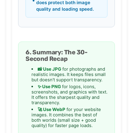
does protect both image
quality and loading speed.
6. Summary: The 30-
Second Recap
📸 Use JPG
for photographs and
realistic images. It keeps files small
but doesn't support transparency.
✨ Use PNG
for logos, icons,
screenshots, and graphics with text.
It offers the sharpest quality and
transparency.
🚀 Use WebP
for your website
images. It combines the best of
both worlds (small size + good
quality) for faster page loads.