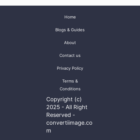
Home
Blogs & Guides
About
Contact us
Privacy Policy
Terms &
Conditions
Copyright (c)
2025 - All Right
Reserved -
convertiimage.co
m