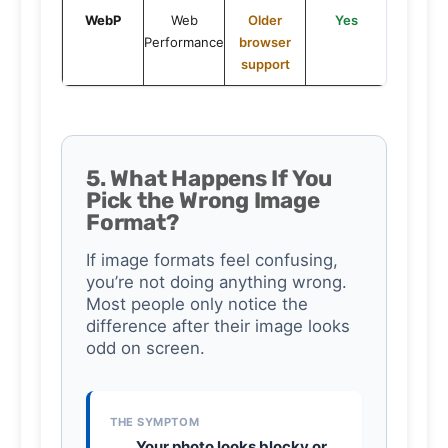
WebP
Web
Older
Yes
Performance
browser
support
5. What Happens If You
Pick the Wrong Image
Format?
If image formats feel confusing,
you’re not doing anything wrong.
Most people only notice the
difference after their image looks
odd on screen.
THE SYMPTOM
Your photo looks blocky or