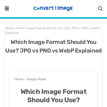
Home
Which Image Format Should You Use? JPG vs PNG vs WebP
Explained
Which Image Format Should You
Use? JPG vs PNG vs WebP Explained
Home
›
Image Guide
Which Image Format
Should You Use?