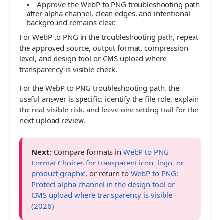
Approve the WebP to PNG troubleshooting path
after alpha channel, clean edges, and intentional
background remains clear.
For WebP to PNG in the troubleshooting path, repeat
the approved source, output format, compression
level, and design tool or CMS upload where
transparency is visible check.
For the WebP to PNG troubleshooting path, the
useful answer is specific: identify the file role, explain
the real visible risk, and leave one setting trail for the
next upload review.
Next:
Compare formats in
WebP to PNG
Format Choices for transparent icon, logo, or
product graphic
, or return to
WebP to PNG:
Protect alpha channel in the design tool or
CMS upload where transparency is visible
(2026)
.