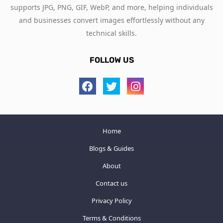
supports JPG, PNG, GIF, WebP, and more, helping individuals
and businesses convert images effortlessly without any
technical skills.
FOLLOW US
Home
Blogs & Guides
About
Contact us
Privacy Policy
Terms & Conditions