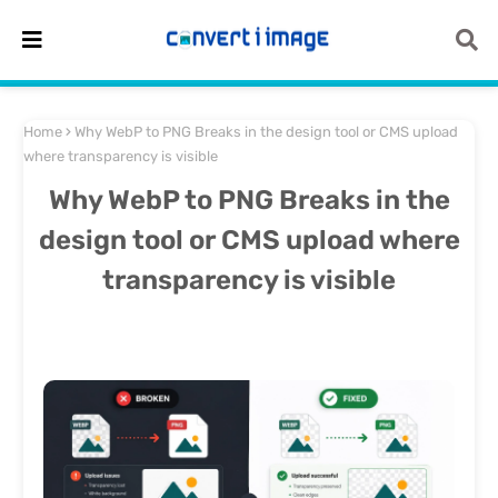
Home
Why WebP to PNG Breaks in the design tool or CMS upload
where transparency is visible
Why WebP to PNG Breaks in the
design tool or CMS upload where
transparency is visible