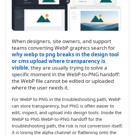
When designers, site owners, and support
teams converting WebP graphics search for
why webp to png breaks in the design tool
or cms upload where transparency is
visible
, they are usually trying to solve a
specific moment in the WebP-to-PNG handoff:
the WebP file cannot be edited or uploaded
where the user needs it.
For WebP to PNG in the troubleshooting path, WebP
can store transparency, but PNG is often easier to
edit, inspect, and upload into design tools. Inside the
WebP to PNG WebP-to-PNG handoff for the
troubleshooting path, the risk is not conversion itself;
it is losing the alpha channel or flattening onto the