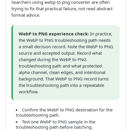
Searchers using webp to png converter are often
trying to fix that practical failure, not read abstract
format advice.
WebP to PNG experience check:
In practice,
the WebP to PNG troubleshooting path needs
a small decision record. Note the WebP to PNG
source and accepted output. Record what
changed during the WebP to PNG
troubleshooting path and what protected
alpha channel, clean edges, and intentional
background. That WebP to PNG record turns
the troubleshooting path into a repeatable
workflow.
Confirm the WebP to PNG destination for the
troubleshooting path.
Test one WebP to PNG sample in the
troubleshooting path before batching.