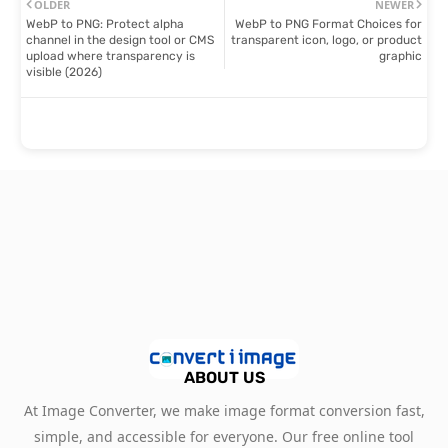
OLDER
NEWER
WebP to PNG: Protect alpha
WebP to PNG Format Choices for
channel in the design tool or CMS
transparent icon, logo, or product
upload where transparency is
graphic
visible (2026)
ABOUT US
At Image Converter, we make image format conversion fast,
simple, and accessible for everyone. Our free online tool