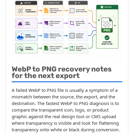
WebP to PNG recovery notes
for the next export
A failed WebP to PNG file is usually a symptom of a
mismatch between the source, the export, and the
destination. The fastest WebP to PNG diagnosis is to
compare the transparent icon, logo, or product
graphic against the real design tool or CMS upload
where transparency is visible and look for flattening
transparency onto white or black during conversion.