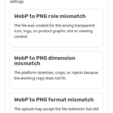
settings.
WebP to PNG role mismatch
The file was created for the wrong transparent
icon, logo, or product graphic slot or viewing
context.
WebP to PNG dimension
mismatch
The platform stretches, crops, or rejects because
the working copy does not fit.
WebP to PNG format mismatch
The upload may accept the file extension but still