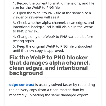
Record the current format, dimensions, and file
size for the WebP to PNG file.
Open the WebP to PNG file at the same size a
viewer or reviewer will see it.
Check whether alpha channel, clean edges, and
intentional background is still visible in the WebP
to PNG preview.
Change only one WebP to PNG variable before
testing again.
Keep the original WebP to PNG file untouched
until the new copy is approved.
Fix the WebP to PNG blocker
that damages alpha channel,
clean edges, and intentional
background
edge contrast
is usually solved faster by rebuilding
the delivery copy from a clean master than by
repeatedly uploading the same damaged export.