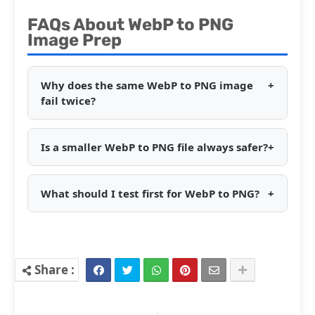
FAQs About WebP to PNG
Image Prep
Why does the same WebP to PNG image
+
fail twice?
Is a smaller WebP to PNG file always safer?
+
What should I test first for WebP to PNG?
+