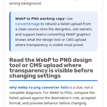
wrong background.
WebP to PNG working copy:
Use
ConvertiImage
to rebuild a failed upload from
a clean source once the designers, site owners,
and support teams converting WebP graphics
knows what the design tool or CMS upload
where transparency is visible must prove.
Read the WebP to PNG design
tool or CMS upload where
transparency is visible before
changing settings
why webp to png converter fails
is a clue, not a
complete diagnosis. For WebP to PNG, compare the
failed upload against the destination's role, accepted
format, and preview behavior before changing