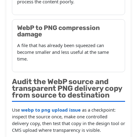
process the content poorly.
WebP to PNG compression
damage
A file that has already been squeezed can
become smaller and less useful at the same
time.
Audit the WebP source and
transparent PNG delivery copy
from source to destination
Use
webp to png upload issue
as a checkpoint:
inspect the source once, make one controlled
delivery copy, then test that copy in the design tool or
CMS upload where transparency is visible.