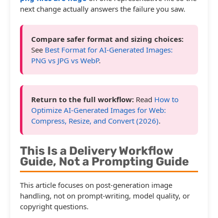
next change actually answers the failure you saw.
Compare safer format and sizing choices:
See
Best Format for AI-Generated Images:
PNG vs JPG vs WebP
.
Return to the full workflow:
Read
How to
Optimize AI-Generated Images for Web:
Compress, Resize, and Convert (2026)
.
This Is a Delivery Workflow
Guide, Not a Prompting Guide
This article focuses on post-generation image
handling, not on prompt-writing, model quality, or
copyright questions.