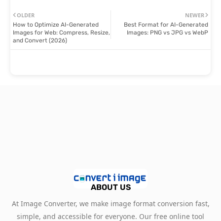
OLDER
NEWER
How to Optimize AI-Generated
Best Format for AI-Generated
Images for Web: Compress, Resize,
Images: PNG vs JPG vs WebP
and Convert (2026)
ABOUT US
At Image Converter, we make image format conversion fast,
simple, and accessible for everyone. Our free online tool