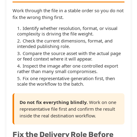
Work through the file in a stable order so you do not
fix the wrong thing first.
Identify whether resolution, format, or visual
complexity is driving the file weight.
Check the current dimensions, format, and
intended publishing role.
Compare the source asset with the actual page
or feed context where it will appear.
Inspect the image after one controlled export
rather than many small compromises.
Fix one representative generation first, then
scale the workflow to the batch.
Do not fix everything blindly.
Work on one
representative file first and confirm the result
inside the real destination workflow.
Fix the Delivery Role Before