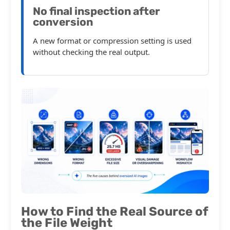
No final inspection after
conversion
A new format or compression setting is used
without checking the real output.
How to Find the Real Source of
the File Weight