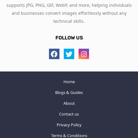
supports JPG, PNG, GIF, WebP, and more, helping individuals
and businesses convert images effortlessly without any
technical skills.
FOLLOW US
Home
Blogs & Guides
About
Contact us
Privacy Policy
Terms & Conditions