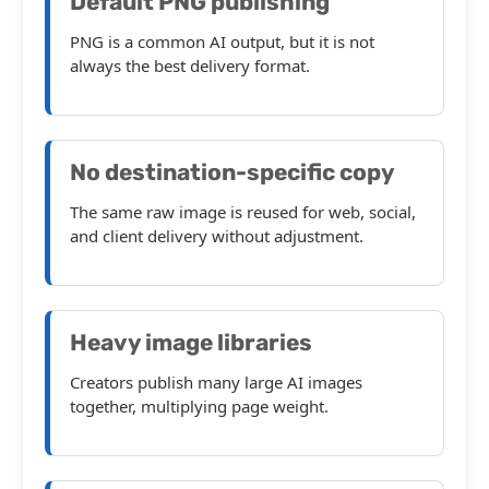
Default PNG publishing
PNG is a common AI output, but it is not
always the best delivery format.
No destination-specific copy
The same raw image is reused for web, social,
and client delivery without adjustment.
Heavy image libraries
Creators publish many large AI images
together, multiplying page weight.