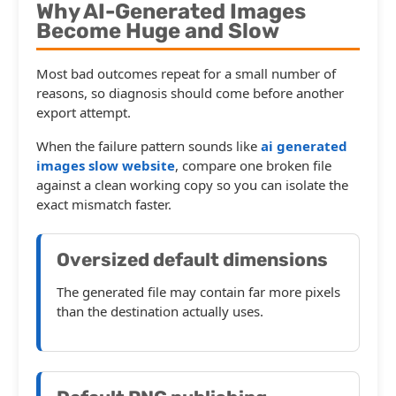
Why AI-Generated Images
Become Huge and Slow
Most bad outcomes repeat for a small number of
reasons, so diagnosis should come before another
export attempt.
When the failure pattern sounds like
ai generated
images slow website
, compare one broken file
against a clean working copy so you can isolate the
exact mismatch faster.
Oversized default dimensions
The generated file may contain far more pixels
than the destination actually uses.