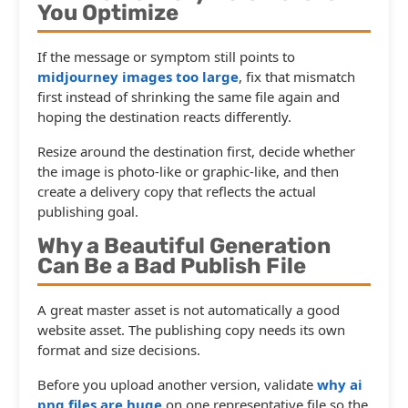
You Optimize
If the message or symptom still points to
midjourney images too large
, fix that mismatch
first instead of shrinking the same file again and
hoping the destination reacts differently.
Resize around the destination first, decide whether
the image is photo-like or graphic-like, and then
create a delivery copy that reflects the actual
publishing goal.
Why a Beautiful Generation
Can Be a Bad Publish File
A great master asset is not automatically a good
website asset. The publishing copy needs its own
format and size decisions.
Before you upload another version, validate
why ai
png files are huge
on one representative file so the