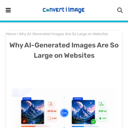
Home
Why AI-Generated Images Are So Large on Websites
Why AI-Generated Images Are So
Large on Websites