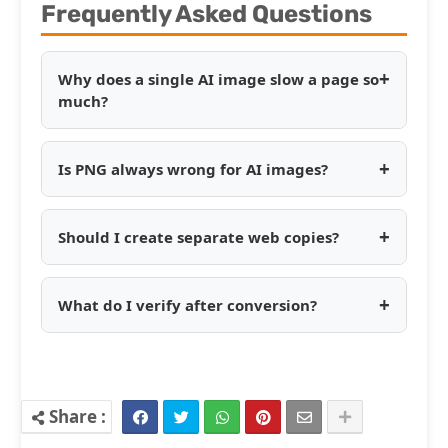
Frequently Asked Questions
+
Why does a single AI image slow a page so
much?
+
Is PNG always wrong for AI images?
+
Should I create separate web copies?
+
What do I verify after conversion?