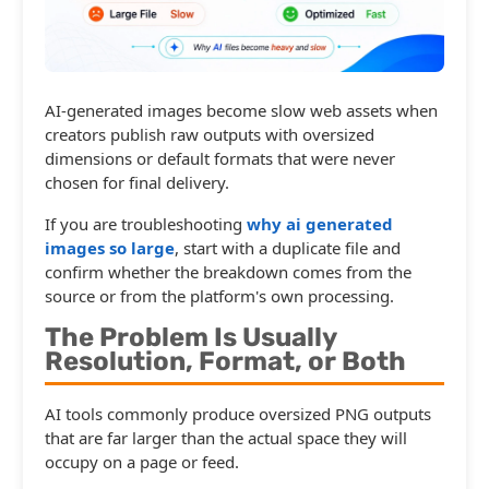
AI-generated images become slow web assets when
creators publish raw outputs with oversized
dimensions or default formats that were never
chosen for final delivery.
If you are troubleshooting
why ai generated
images so large
, start with a duplicate file and
confirm whether the breakdown comes from the
source or from the platform's own processing.
The Problem Is Usually
Resolution, Format, or Both
AI tools commonly produce oversized PNG outputs
that are far larger than the actual space they will
occupy on a page or feed.