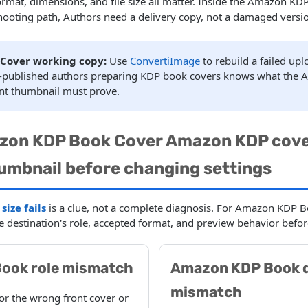
format, dimensions, and file size all matter. Inside the Amazon 
hooting path, Authors need a delivery copy, not a damaged versio
Cover working copy:
Use
ConvertiImage
to rebuild a failed up
lf-published authors preparing KDP book covers knows what the
nt thumbnail must prove.
zon KDP Book Cover Amazon KDP cove
umbnail before changing settings
ize fails
is a clue, not a complete diagnosis. For Amazon KDP 
he destination's role, accepted format, and preview behavior befor
ook role mismatch
Amazon KDP Book 
mismatch
for the wrong front cover or