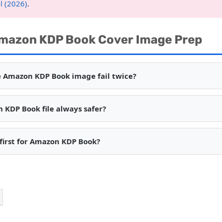
l (2026)
.
mazon KDP Book Cover Image Prep
 Amazon KDP Book image fail twice?
n KDP Book file always safer?
 first for Amazon KDP Book?