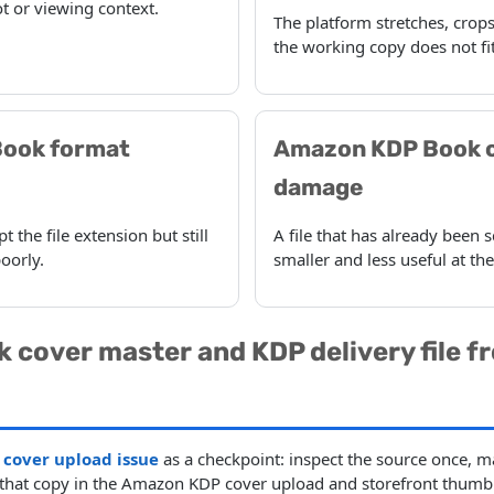
t or viewing context.
The platform stretches, crops
the working copy does not fit
ook format
Amazon KDP Book 
damage
 the file extension but still
A file that has already bee
oorly.
smaller and less useful at th
k cover master and KDP delivery file f
cover upload issue
as a checkpoint: inspect the source once, m
t that copy in the Amazon KDP cover upload and storefront thumbn