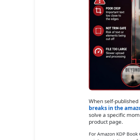
When self-published
breaks in the amaz
solve a specific mom
product page.
For Amazon KDP Book Cov