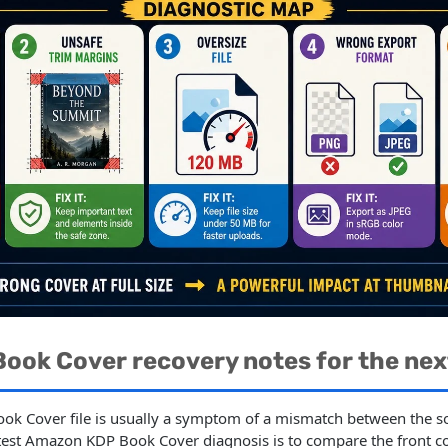
ook Cover recovery notes for the nex
ok Cover file is usually a symptom of a mismatch between the so
stest Amazon KDP Book Cover diagnosis is to compare the front c