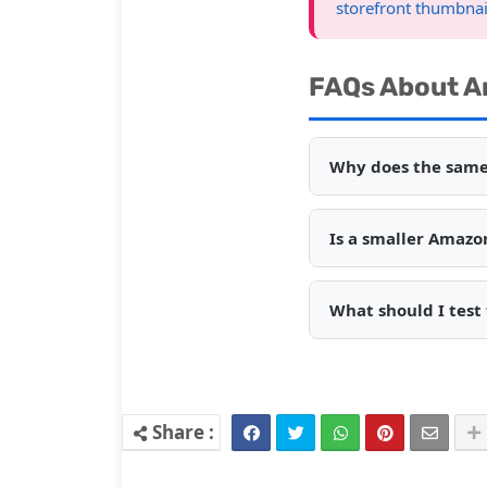
storefront thumbnai
FAQs About A
Why does the same
Is a smaller Amazo
What should I test