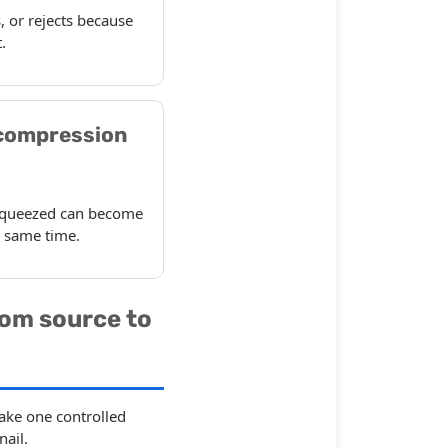
, or rejects because
.
compression
n squeezed can become
e same time.
rom source to
ake one controlled
ail.