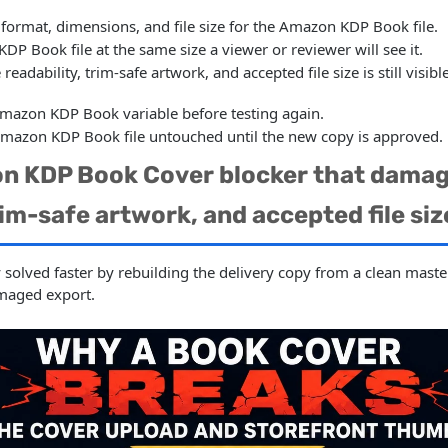
 format, dimensions, and file size for the Amazon KDP Book file.
P Book file at the same size a viewer or reviewer will see it.
 readability, trim-safe artwork, and accepted file size is still vis
mazon KDP Book variable before testing again.
Amazon KDP Book file untouched until the new copy is approved.
n KDP Book Cover blocker that damage
rim-safe artwork, and accepted file siz
y solved faster by rebuilding the delivery copy from a clean mast
maged export.