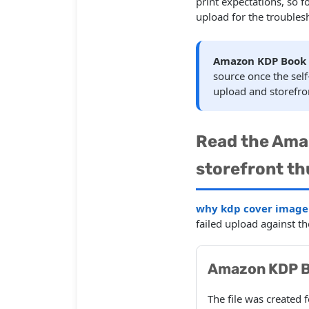
print expectations, so 
upload for the troubles
Amazon KDP Book 
source once the se
upload and storefro
Read the Ama
storefront th
why kdp cover image s
failed upload against t
Amazon KDP B
The file was created 