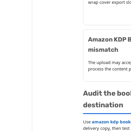
wrap cover export slo
Amazon KDP B
mismatch
The upload may accept
process the content p
Audit the boo
destination
Use
amazon kdp book 
delivery copy, then tes