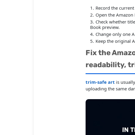
Record the current
Open the Amazon KD
Check whether title
Book preview.
Change only one A
Keep the original 
Fix the Amazo
readability, t
trim-safe art
is usuall
uploading the same da