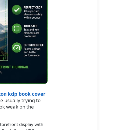
on kdp book cover
re usually trying to
ook weak on the
orefront display with