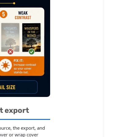
t export
urce, the export, and
over or wrap cover