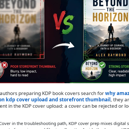
 authors preparing KDP book covers search for
why amaz
on kdp cover upload and storefront thumbnail
, they a
ent in the KDP cover upload: a cover can be rejected or l
er in the troubleshooting path, KDP cover prep mixes digital st