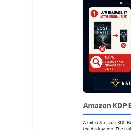
Amazon KDP B
A failed Amazon KDP Bo
the destination. The fa