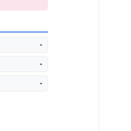
+
+
+