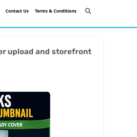
Contact Us
Terms & Conditions
r upload and storefront