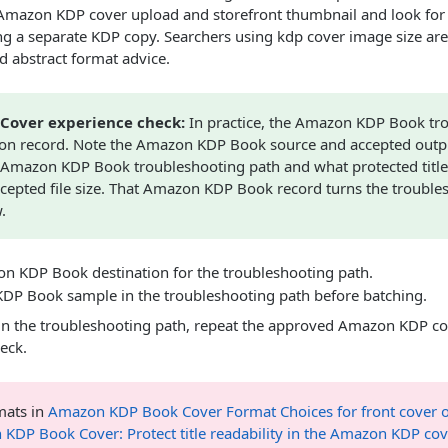
l Amazon KDP cover upload and storefront thumbnail and look for
g a separate KDP copy. Searchers using kdp cover image size are o
ad abstract format advice.
Cover experience check:
In practice, the Amazon KDP Book tr
ion record. Note the Amazon KDP Book source and accepted outp
Amazon KDP Book troubleshooting path and what protected title r
ccepted file size. That Amazon KDP Book record turns the trouble
.
n KDP Book destination for the troubleshooting path.
DP Book sample in the troubleshooting path before batching.
n the troubleshooting path, repeat the approved Amazon KDP co
eck.
ats in
Amazon KDP Book Cover Format Choices for front cover o
KDP Book Cover: Protect title readability in the Amazon KDP co