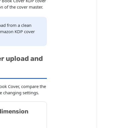
KDP Book Cover KDP cover
n of the cover master.
load from a clean
 Amazon KDP cover
r upload and
Book Cover, compare the
e changing settings.
dimension