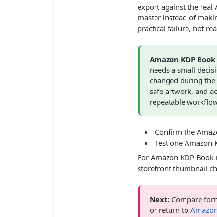
export against the rea
master instead of makin
practical failure, not re
Amazon KDP Book 
needs a small decis
changed during the 
safe artwork, and a
repeatable workflow
Confirm the Amazo
Test one Amazon K
For Amazon KDP Book i
storefront thumbnail ch
Next:
Compare form
or return to
Amazon 