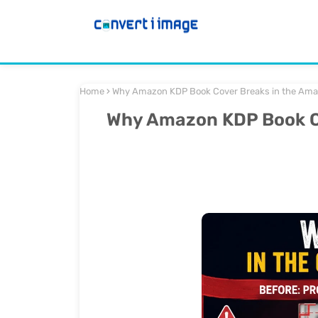
Home
Why Amazon KDP Book Cover Breaks in the Amaz
Why Amazon KDP Book Co