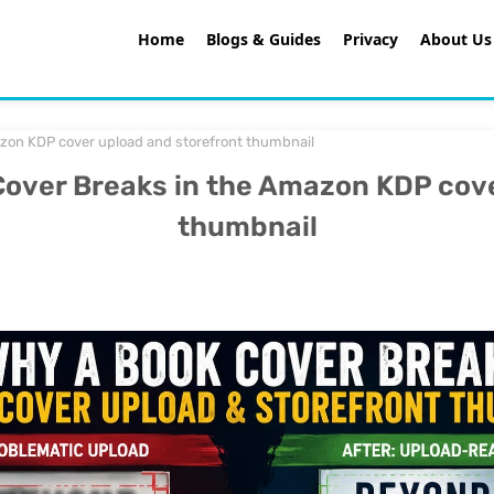
Home
Blogs & Guides
Privacy
About Us
on KDP cover upload and storefront thumbnail
ver Breaks in the Amazon KDP cove
thumbnail