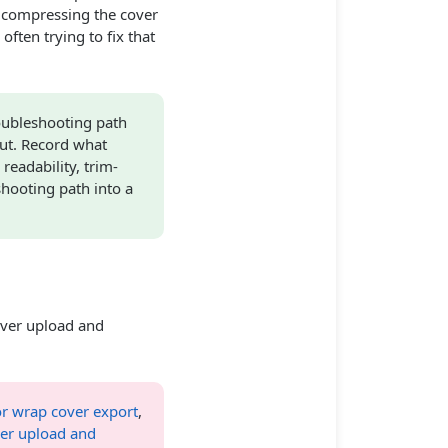
 compressing the cover
ften trying to fix that
oubleshooting path
ut. Record what
eadability, trim-
shooting path into a
ver upload and
r wrap cover export
,
ver upload and