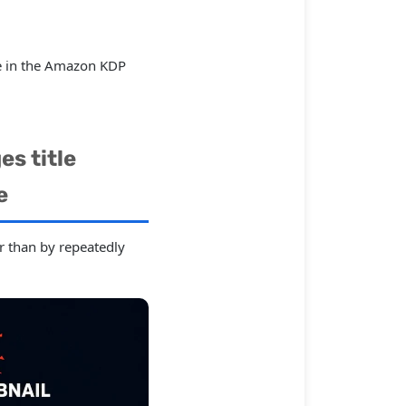
ible in the Amazon KDP
s title
e
er than by repeatedly