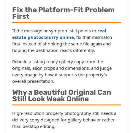
Fix the Platform-Fit Problem
First
If the message or symptom still points to
real
estate photos blurry online
, fix that mismatch
first instead of shrinking the same file again and
hoping the destination reacts differently.
Rebuild a listing-ready gallery copy from the
originals, align crops and dimensions, and judge
every image by how it supports the property's
overall presentation.
Why a Beautiful Original Can
Still Look Weak Online
High-resolution property photography still needs a
delivery copy designed for gallery behavior rather
than desktop editing.