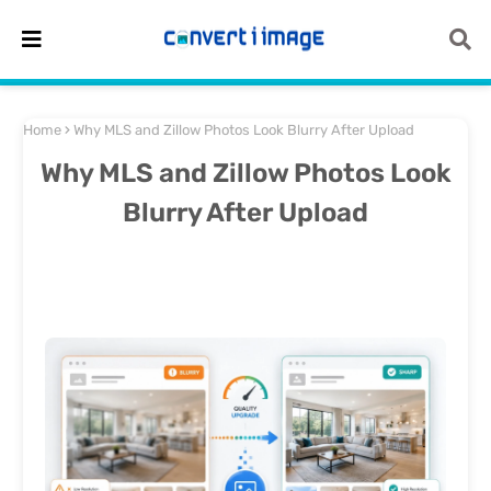
Home
Why MLS and Zillow Photos Look Blurry After Upload
Why MLS and Zillow Photos Look
Blurry After Upload