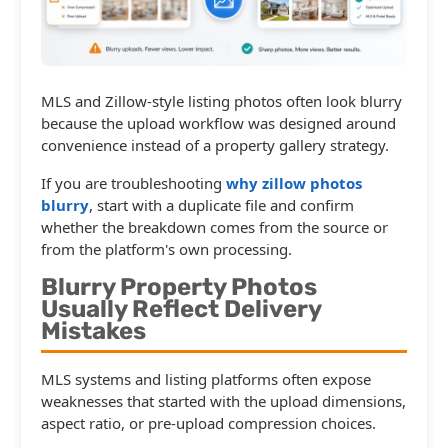
MLS and Zillow-style listing photos often look blurry
because the upload workflow was designed around
convenience instead of a property gallery strategy.
If you are troubleshooting
why zillow photos
blurry
, start with a duplicate file and confirm
whether the breakdown comes from the source or
from the platform's own processing.
Blurry Property Photos
Usually Reflect Delivery
Mistakes
MLS systems and listing platforms often expose
weaknesses that started with the upload dimensions,
aspect ratio, or pre-upload compression choices.