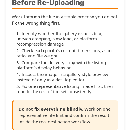
Before Re-Uploading
Work through the file in a stable order so you do not
fix the wrong thing first.
Identify whether the gallery issue is blur,
uneven cropping, slow load, or platform
recompression damage.
Check each photo's current dimensions, aspect
ratio, and file weight.
Compare the delivery copy with the listing
platform's display behavior.
Inspect the image in a gallery-style preview
instead of only in a desktop editor.
Fix one representative listing image first, then
rebuild the rest of the set consistently.
Do not fix everything blindly.
Work on one
representative file first and confirm the result
inside the real destination workflow.