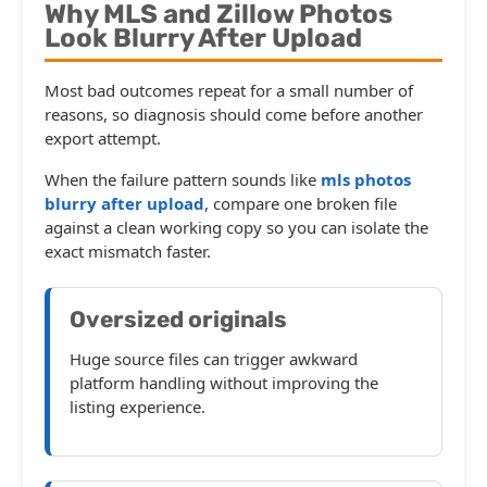
Why MLS and Zillow Photos
Look Blurry After Upload
Most bad outcomes repeat for a small number of
reasons, so diagnosis should come before another
export attempt.
When the failure pattern sounds like
mls photos
blurry after upload
, compare one broken file
against a clean working copy so you can isolate the
exact mismatch faster.
Oversized originals
Huge source files can trigger awkward
platform handling without improving the
listing experience.