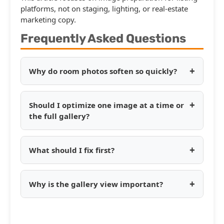
platforms, not on staging, lighting, or real-estate
marketing copy.
Frequently Asked Questions
+
Why do room photos soften so quickly?
+
Should I optimize one image at a time or
the full gallery?
+
What should I fix first?
+
Why is the gallery view important?