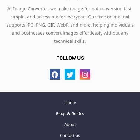
At Image Converter, we make image format conversion fast,
simple, and accessible for everyone. Our free online tool
supports JPG, PNG, GIF, WebP, and more, helping individuals
and businesses convert images effortlessly without any
technical skills.
FOLLOW US
Home
Blogs & Guides
About
Contact us