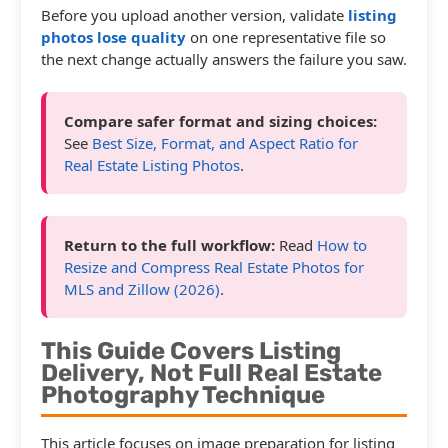
Before you upload another version, validate
listing
photos lose quality
on one representative file so
the next change actually answers the failure you saw.
Compare safer format and sizing choices:
See
Best Size, Format, and Aspect Ratio for
Real Estate Listing Photos
.
Return to the full workflow:
Read
How to
Resize and Compress Real Estate Photos for
MLS and Zillow (2026)
.
This Guide Covers Listing
Delivery, Not Full Real Estate
Photography Technique
This article focuses on image preparation for listing