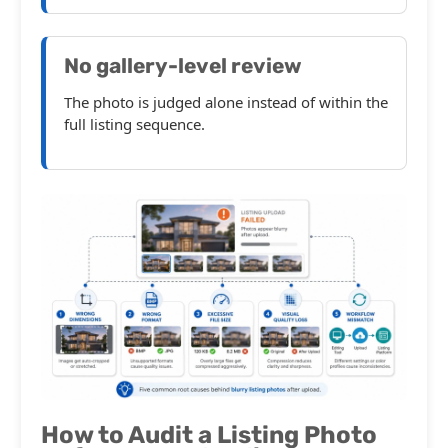
No gallery-level review
The photo is judged alone instead of within the
full listing sequence.
How to Audit a Listing Photo