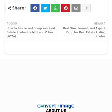
OLDER
NEWER
How to Resize and Compress Real
Best Size, Format, and Aspect
Estate Photos for MLS and Zillow
Ratio for Real Estate Listing
(2026)
Photos
ABOUT US