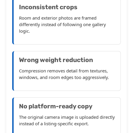
Inconsistent crops
Room and exterior photos are framed
differently instead of following one gallery
logic.
Wrong weight reduction
Compression removes detail from textures,
windows, and room edges too aggressively.
No platform-ready copy
The original camera image is uploaded directly
instead of a listing-specific export.