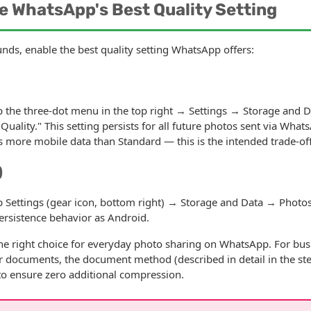
e WhatsApp's Best Quality Setting
ds, enable the best quality setting WhatsApp offers:
the three-dot menu in the top right → Settings → Storage and 
Quality." This setting persists for all future photos sent via Wha
s more mobile data than Standard — this is the intended trade-off
)
ettings (gear icon, bottom right) → Storage and Data → Photos
ersistence behavior as Android.
he right choice for everyday photo sharing on WhatsApp. For bus
r documents, the document method (described in detail in the ste
to ensure zero additional compression.