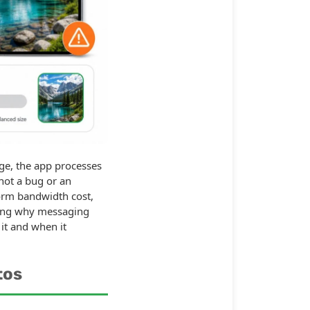
ge, the app processes
 not a bug or an
form bandwidth cost,
ding why messaging
it and when it
tos