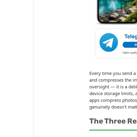
Every time you send a
and compresses the ima
oversight — it is a de
device storage limits
apps compress photos 
genuinely doesn't matt
The Three R