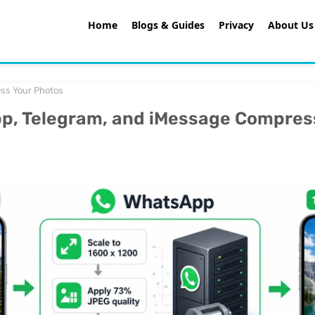
Home
Blogs & Guides
Privacy
About Us
ss Your Photos
, Telegram, and iMessage Compres