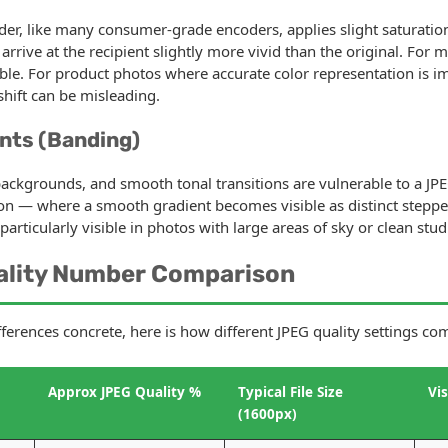
er, like many consumer-grade encoders, applies slight saturatio
rive at the recipient slightly more vivid than the original. For m
ble. For product photos where accurate color representation is im
 shift can be misleading.
nts (Banding)
backgrounds, and smooth tonal transitions are vulnerable to a JPEG
on — where a smooth gradient becomes visible as distinct steppe
s particularly visible in photos with large areas of sky or clean st
ality Number Comparison
fferences concrete, here is how different JPEG quality settings co
Approx JPEG Quality %
Typical File Size
Vi
(1600px)