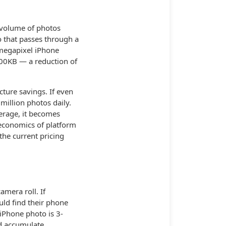
 volume of photos
 that passes through a
megapixel iPhone
00KB — a reduction of
ture savings. If even
million photos daily.
erage, it becomes
 economics of platform
the current pricing
amera roll. If
ld find their phone
 iPhone photo is 3-
ld accumulate