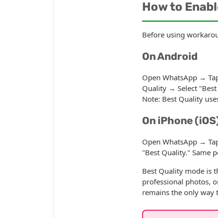
How to Enabl
Before using workaroun
On Android
Open WhatsApp → Tap 
Quality → Select "Best 
Note: Best Quality use
On iPhone (iOS
Open WhatsApp → Tap S
"Best Quality." Same p
Best Quality mode is t
professional photos, o
remains the only way 