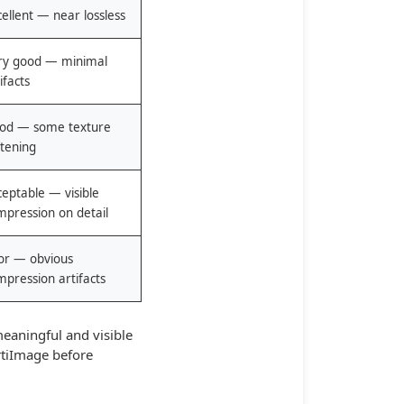
ellent — near lossless
ry good — minimal
ifacts
od — some texture
ftening
ceptable — visible
mpression on detail
or — obvious
mpression artifacts
eaningful and visible
tiImage
before