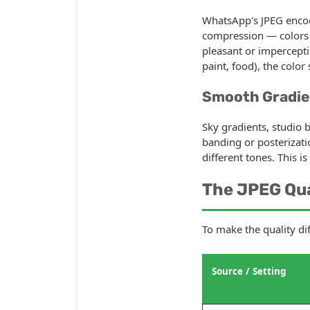
WhatsApp's JPEG encod
compression — colors ar
pleasant or impercepti
paint, food), the color
Smooth Gradie
Sky gradients, studio 
banding or posterizati
different tones. This i
The JPEG Qu
To make the quality di
Source / Setting