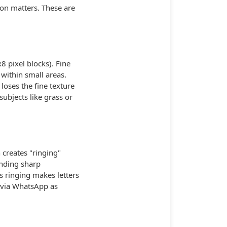
on matters. These are
8 pixel blocks). Fine
 within small areas.
oses the fine texture
subjects like grass or
 creates "ringing"
unding sharp
s ringing makes letters
t via WhatsApp as