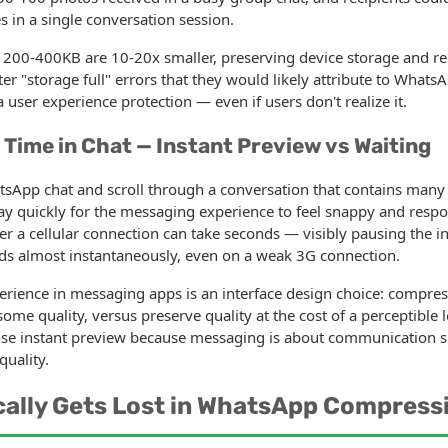
in a single conversation session.
200-400KB are 10-20x smaller, preserving device storage and re
r "storage full" errors that they would likely attribute to WhatsAp
 user experience protection — even if users don't realize it.
 Time in Chat — Instant Preview vs Waiting
App chat and scroll through a conversation that contains many
ay quickly for the messaging experience to feel snappy and respon
 a cellular connection can take seconds — visibly pausing the i
s almost instantaneously, even on a weak 3G connection.
rience in messaging apps is an interface design choice: compress
some quality, versus preserve quality at the cost of a perceptible
ose instant preview because messaging is about communication s
quality.
cally Gets Lost in WhatsApp Compress