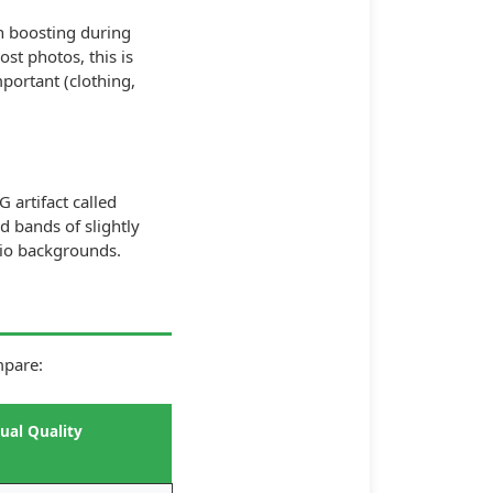
n boosting during
ost photos, this is
portant (clothing,
 artifact called
d bands of slightly
udio backgrounds.
mpare:
sual Quality