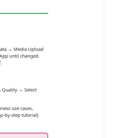
Data → Media Upload
tsApp until changed.
.
 Quality → Select
iness use cases,
p-by-step tutorial)