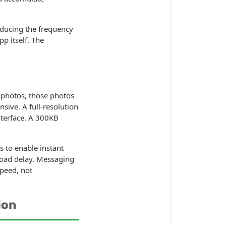
ducing the frequency
p itself. The
 photos, those photos
sive. A full-resolution
nterface. A 300KB
 to enable instant
 load delay. Messaging
peed, not
ion