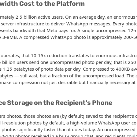
width Cost to the Platform
ately 2.5 billion active users. On an average day, an enormous
 server infrastructure to deliver WhatsApp messages. Every photo
sents bandwidth that Meta pays for. A single uncompressed 12-
ly 3-8MB. A compressed WhatsApp photo is approximately 200-5
operates, that 10-15x reduction translates to enormous infrastruc
billion users send one uncompressed photo per day, that is 250 
is 1.25 petabytes of photo data per day. Compressed to 400KB av
bytes — still vast, but a fraction of the uncompressed load. The
 make compression not just desirable but financially necessary at 
ce Storage on the Recipient's Phone
 photos, those photos are (by default) saved to the recipient's c
ll-resolution photos by default, a high-volume WhatsApp user cou
ed photos significantly faster than it does today. An uncompressed
50-100 photos received in a busy group chat, and recipients cou