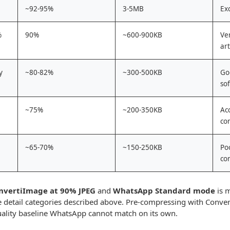
~92-95%
3-5MB
Exc
%
90%
~600-900KB
Ve
art
y
~80-82%
~300-500KB
Go
so
~75%
~200-350KB
Ac
co
~65-70%
~150-250KB
Po
co
nvertiImage at 90% JPEG
and
WhatsApp Standard mode
is m
ne detail categories described above. Pre-compressing with
Conver
uality baseline WhatsApp cannot match on its own.