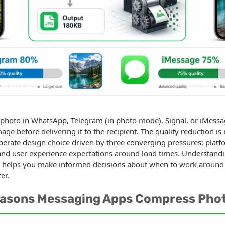
 photo in WhatsApp, Telegram (in photo mode), Signal, or iMessa
ge before delivering it to the recipient. The quality reduction is
liberate design choice driven by three converging pressures: plat
, and user experience expectations around load times. Understan
helps you make informed decisions about when to work around 
er.
easons Messaging Apps Compress Pho