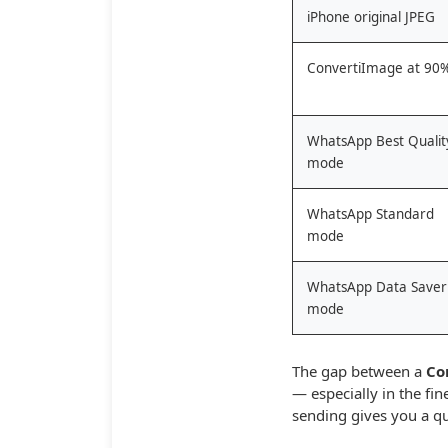
iPhone original JPEG
ConvertiImage at 90
WhatsApp Best Qualit
mode
WhatsApp Standard
mode
WhatsApp Data Saver
mode
The gap between a
Co
— especially in the fi
sending gives you a q