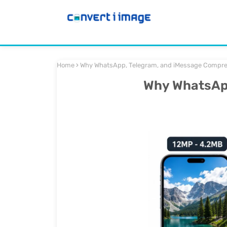
Home
Why WhatsApp, Telegram, and iMessage Compre
Why WhatsApp