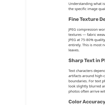
Understanding what is
the specific image qu
Fine Texture De
JPEG compression works
textures — fabric weav
JPEG at 75-80% quality
entirely. This is most 
leaves.
Sharp Text in 
Text characters depend
artifacts around high-
boundaries. For text p
look slightly blurred 
photos often arrive wit
Color Accurac