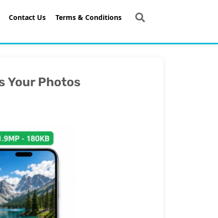
Contact Us
Terms & Conditions
s Your Photos