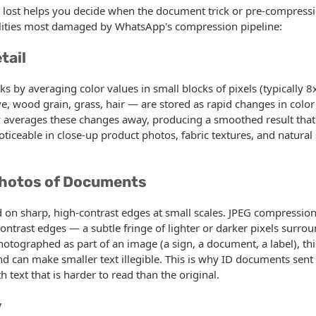
 lost helps you decide when the document trick or pre-compressi
alities most damaged by WhatsApp's compression pipeline:
tail
 by averaging color values in small blocks of pixels (typically 8x
e, wood grain, grass, hair — are stored as rapid changes in color
 averages these changes away, producing a smoothed result that l
noticeable in close-up product photos, fabric textures, and natural 
Photos of Documents
 on sharp, high-contrast edges at small scales. JPEG compression
contrast edges — a subtle fringe of lighter or darker pixels surro
hotographed as part of an image (a sign, a document, a label), thi
and can make smaller text illegible. This is why ID documents sen
h text that is harder to read than the original.
y