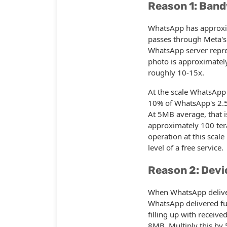
Reason 1: Band
WhatsApp has approxim
passes through Meta's
WhatsApp server repre
photo is approximate
roughly 10-15x.
At the scale WhatsApp 
10% of WhatsApp's 2.5 
At 5MB average, that 
approximately 100 tera
operation at this scale
level of a free service.
Reason 2: Devi
When WhatsApp delivers
WhatsApp delivered fu
filling up with receiv
8MB. Multiply this by 