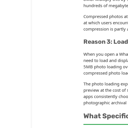
hundreds of megabytes 
Compressed photos at 
at which users encounte
compression is partly a
Reason 3: Load
When you open a Whats
need to load and displ
5MB photo loading over
compressed photo load
The photo loading expe
preview at the cost of 
apps consistently cho
photographic archival 
What Specifi