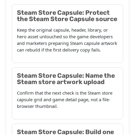
Steam Store Capsule: Protect
the Steam Store Capsule source
Keep the original capsule, header, library, or
hero asset untouched so the game developers
and marketers preparing Steam capsule artwork
can rebuild if the first delivery copy fails.
Steam Store Capsule: Name the
Steam store artwork upload
Confirm that the next check is the Steam store
capsule grid and game detail page, not a file-
browser thumbnail.
Steam Store Capsule: Build one