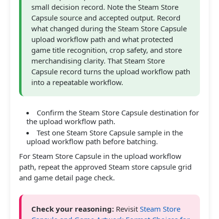
small decision record. Note the Steam Store
Capsule source and accepted output. Record
what changed during the Steam Store Capsule
upload workflow path and what protected
game title recognition, crop safety, and store
merchandising clarity. That Steam Store
Capsule record turns the upload workflow path
into a repeatable workflow.
Confirm the Steam Store Capsule destination for
the upload workflow path.
Test one Steam Store Capsule sample in the
upload workflow path before batching.
For Steam Store Capsule in the upload workflow
path, repeat the approved Steam store capsule grid
and game detail page check.
Check your reasoning:
Revisit
Steam Store