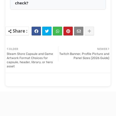
check?
OLDER
NEWER
Steam Store Capsule and Game
Twitch Banner, Profile Picture and
Artwork Format Choices for
Panel Sizes (2026 Guide)
capsule, header, library, or hero
asset