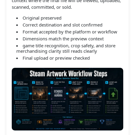
context where the final file will be viewed, uploaded,
scanned, committed, or sold.
Original preserved
Correct destination and slot confirmed
Format accepted by the platform or workflow
Dimensions match the preview context
game title recognition, crop safety, and store
merchandising clarity still reads clearly
Final upload or preview checked