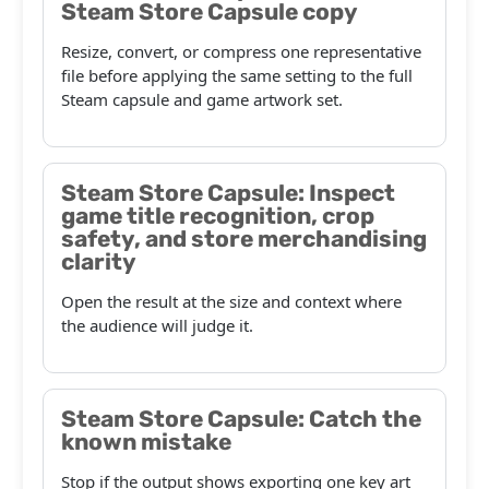
Steam Store Capsule copy
Resize, convert, or compress one representative
file before applying the same setting to the full
Steam capsule and game artwork set.
Steam Store Capsule: Inspect
game title recognition, crop
safety, and store merchandising
clarity
Open the result at the size and context where
the audience will judge it.
Steam Store Capsule: Catch the
known mistake
Stop if the output shows exporting one key art