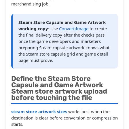
merchandising job.
Steam Store Capsule and Game Artwork
working copy:
Use
ConvertiImage
to create
the final delivery copy after the checks pass
once the game developers and marketers
preparing Steam capsule artwork knows what
the Steam store capsule grid and game detail
page must prove.
Define the Steam Store
Capsule and Game Artwork
Steam store artwork upload
before touching the file
steam store artwork sizes
works best when the
destination is clear before conversion or compression
starts.