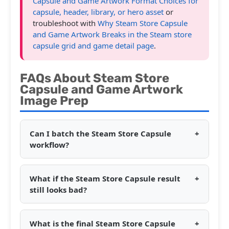
Capsule and Game Artwork Format Choices for
capsule, header, library, or hero asset
or
troubleshoot with
Why Steam Store Capsule
and Game Artwork Breaks in the Steam store
capsule grid and game detail page
.
FAQs About Steam Store
Capsule and Game Artwork
Image Prep
Can I batch the Steam Store Capsule
+
workflow?
What if the Steam Store Capsule result
+
still looks bad?
What is the final Steam Store Capsule
+