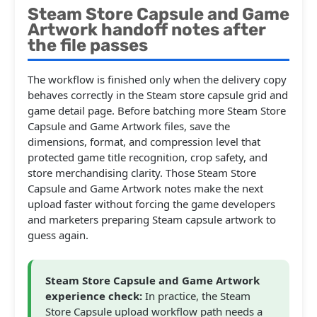
Steam Store Capsule and Game
Artwork handoff notes after
the file passes
The workflow is finished only when the delivery copy
behaves correctly in the Steam store capsule grid and
game detail page. Before batching more Steam Store
Capsule and Game Artwork files, save the
dimensions, format, and compression level that
protected game title recognition, crop safety, and
store merchandising clarity. Those Steam Store
Capsule and Game Artwork notes make the next
upload faster without forcing the game developers
and marketers preparing Steam capsule artwork to
guess again.
Steam Store Capsule and Game Artwork
experience check:
In practice, the Steam
Store Capsule upload workflow path needs a