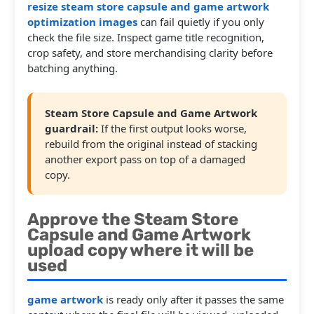
resize steam store capsule and game artwork
optimization images
can fail quietly if you only
check the file size. Inspect game title recognition,
crop safety, and store merchandising clarity before
batching anything.
Steam Store Capsule and Game Artwork
guardrail:
If the first output looks worse,
rebuild from the original instead of stacking
another export pass on top of a damaged
copy.
Approve the Steam Store
Capsule and Game Artwork
upload copy where it will be
used
game artwork
is ready only after it passes the same