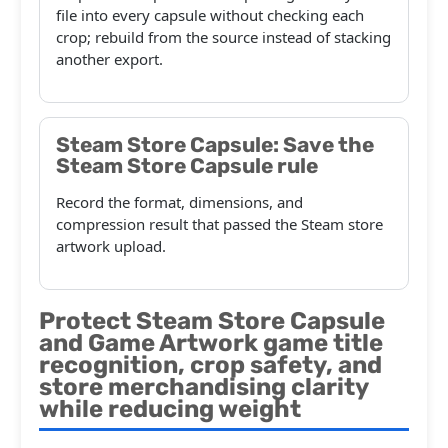
file into every capsule without checking each
crop; rebuild from the source instead of stacking
another export.
Steam Store Capsule: Save the
Steam Store Capsule rule
Record the format, dimensions, and
compression result that passed the Steam store
artwork upload.
Protect Steam Store Capsule
and Game Artwork game title
recognition, crop safety, and
store merchandising clarity
while reducing weight