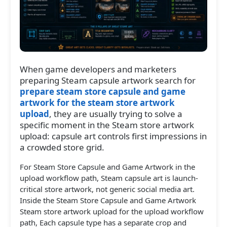
When game developers and marketers
preparing Steam capsule artwork search for
prepare steam store capsule and game
artwork for the steam store artwork
upload
, they are usually trying to solve a
specific moment in the Steam store artwork
upload: capsule art controls first impressions in
a crowded store grid.
For Steam Store Capsule and Game Artwork in the
upload workflow path, Steam capsule art is launch-
critical store artwork, not generic social media art.
Inside the Steam Store Capsule and Game Artwork
Steam store artwork upload for the upload workflow
path, Each capsule type has a separate crop and