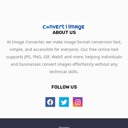
ABOUT US
At Image Converter, we make image format conversion fast,
simple, and accessible for everyone. Our free online tool
supports JPG, PNG, GIF, WebP, and more, helping individuals
and businesses convert images effortlessly without any
technical skills.
FOLLOW US
Home