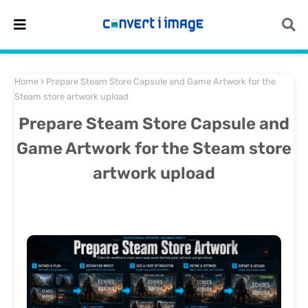
Home
Prepare Steam Store Capsule and Game Artwork for the
Steam store artwork upload
Prepare Steam Store Capsule and
Game Artwork for the Steam store
artwork upload