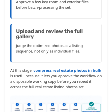
Approve a few key room and exterior files
before batch-processing the set.
Upload and review the full
gallery
Judge the optimized photos as a listing
sequence, not only as individual files.
At this stage,
compress real estate photos in bulk
is useful because it lets you approve the workflow on
a disposable working copy before you repeat it
across the full real estate listing photos set.