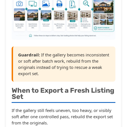
Guardrail:
If the gallery becomes inconsistent
or soft after batch work, rebuild from the
originals instead of trying to rescue a weak
export set.
When to Export a Fresh Listing
Set
If the gallery still feels uneven, too heavy, or visibly
soft after one controlled pass, rebuild the export set
from the originals.