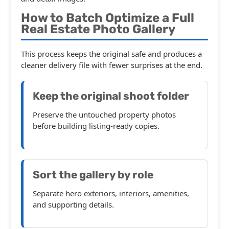
How to Batch Optimize a Full
Real Estate Photo Gallery
This process keeps the original safe and produces a
cleaner delivery file with fewer surprises at the end.
Keep the original shoot folder
Preserve the untouched property photos
before building listing-ready copies.
Sort the gallery by role
Separate hero exteriors, interiors, amenities,
and supporting details.