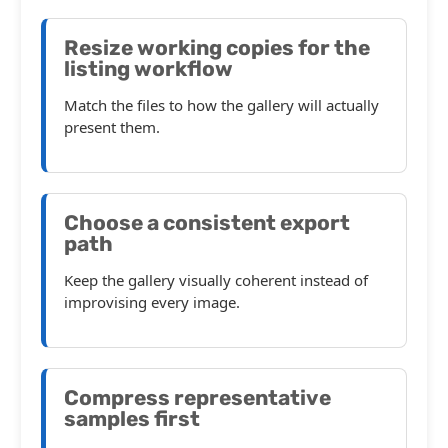
Resize working copies for the
listing workflow
Match the files to how the gallery will actually
present them.
Choose a consistent export
path
Keep the gallery visually coherent instead of
improvising every image.
Compress representative
samples first