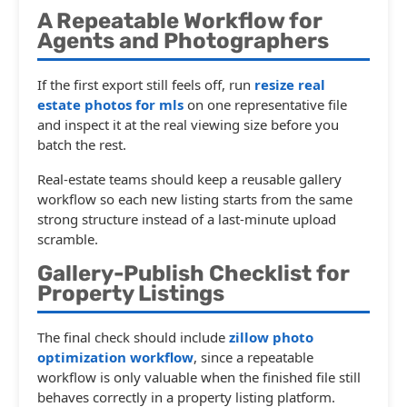
A Repeatable Workflow for
Agents and Photographers
If the first export still feels off, run
resize real
estate photos for mls
on one representative file
and inspect it at the real viewing size before you
batch the rest.
Real-estate teams should keep a reusable gallery
workflow so each new listing starts from the same
strong structure instead of a last-minute upload
scramble.
Gallery-Publish Checklist for
Property Listings
The final check should include
zillow photo
optimization workflow
, since a repeatable
workflow is only valuable when the finished file still
behaves correctly in a property listing platform.