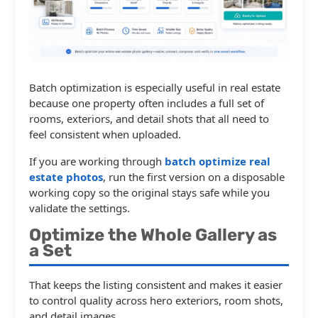
Batch optimization is especially useful in real estate
because one property often includes a full set of
rooms, exteriors, and detail shots that all need to
feel consistent when uploaded.
If you are working through
batch optimize real
estate photos
, run the first version on a disposable
working copy so the original stays safe while you
validate the settings.
Optimize the Whole Gallery as
a Set
That keeps the listing consistent and makes it easier
to control quality across hero exteriors, room shots,
and detail images.