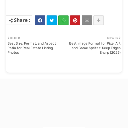
OLDER
NEWER
Best Size, Format, and Aspect
Best Image Format for Pixel Art
Ratio for Real Estate Listing
and Game Sprites: Keep Edges
Photos
Sharp (2026)