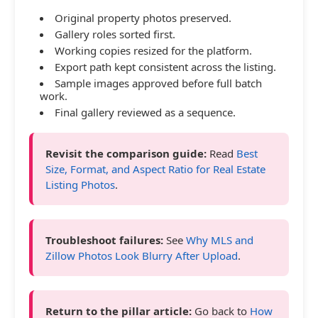
Original property photos preserved.
Gallery roles sorted first.
Working copies resized for the platform.
Export path kept consistent across the listing.
Sample images approved before full batch
work.
Final gallery reviewed as a sequence.
Revisit the comparison guide:
Read
Best
Size, Format, and Aspect Ratio for Real Estate
Listing Photos
.
Troubleshoot failures:
See
Why MLS and
Zillow Photos Look Blurry After Upload
.
Return to the pillar article:
Go back to
How