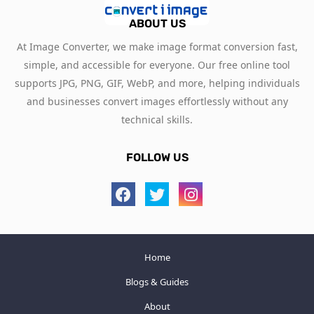
ABOUT US
At Image Converter, we make image format conversion fast,
simple, and accessible for everyone. Our free online tool
supports JPG, PNG, GIF, WebP, and more, helping individuals
and businesses convert images effortlessly without any
technical skills.
FOLLOW US
Home
Blogs & Guides
About