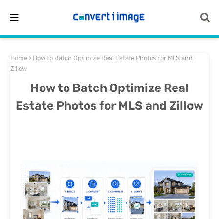
Home
How to Batch Optimize Real Estate Photos for MLS and
Zillow
How to Batch Optimize Real
Estate Photos for MLS and Zillow