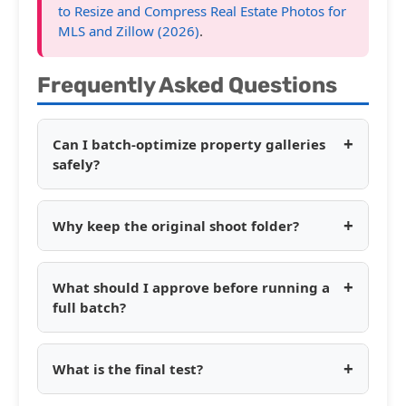
to Resize and Compress Real Estate Photos for
MLS and Zillow (2026)
.
Frequently Asked Questions
+
Can I batch-optimize property galleries
safely?
+
Why keep the original shoot folder?
+
What should I approve before running a
full batch?
+
What is the final test?